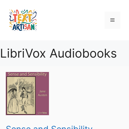
Skip
to
content
Menu
LibriVox Audiobooks