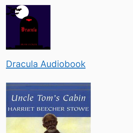
Dracula Audiobook