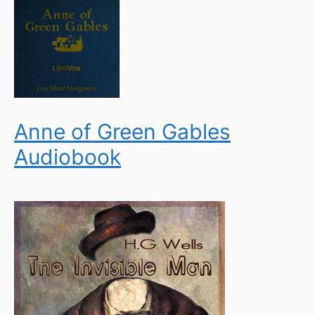
Anne of Green Gables
Audiobook