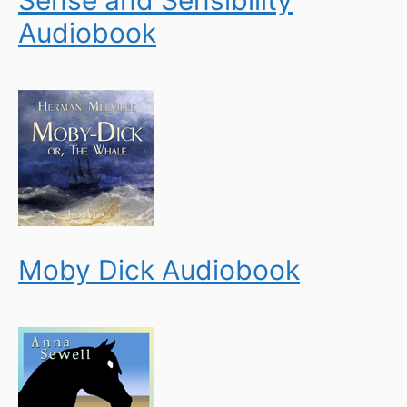
Sense and Sensibility
Audiobook
Moby Dick Audiobook