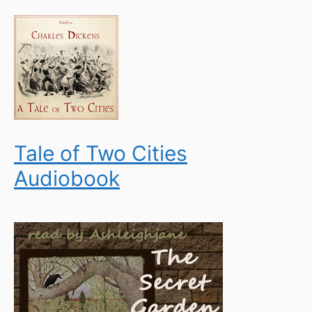
Tale of Two Cities
Audiobook