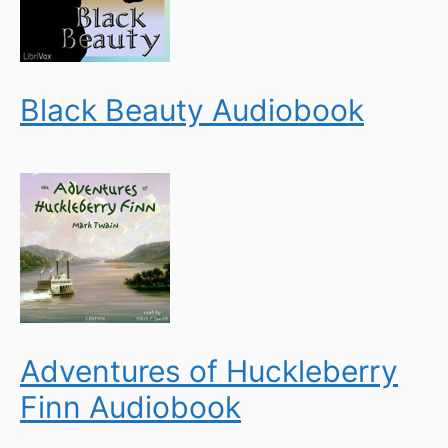
Black Beauty Audiobook
Adventures of Huckleberry
Finn Audiobook