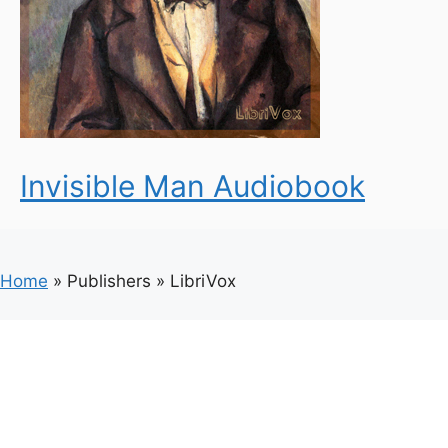
Invisible Man Audiobook
Home
»
Publishers
»
LibriVox