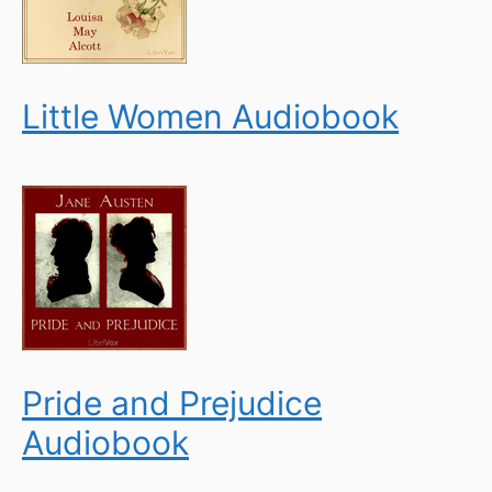
Little Women Audiobook
Pride and Prejudice
Audiobook