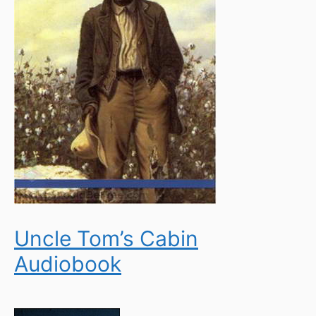
Uncle Tom’s Cabin
Audiobook