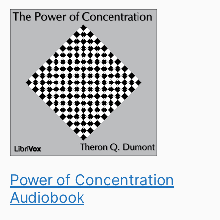
Power of Concentration
Audiobook