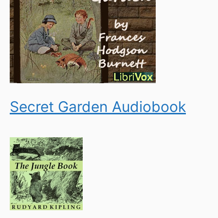
Secret Garden Audiobook