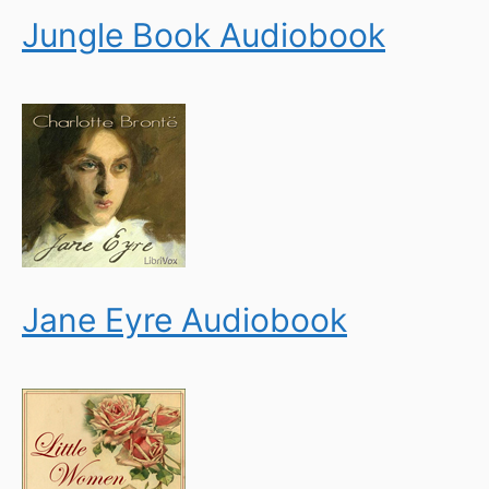
Jungle Book Audiobook
Jane Eyre Audiobook