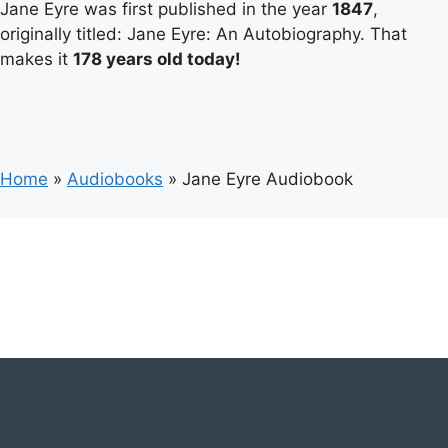
Jane Eyre was first published in the year
1847
,
originally titled: Jane Eyre: An Autobiography. That
makes it
178 years old today!
Home
»
Audiobooks
»
Jane Eyre Audiobook