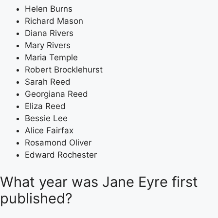
Helen Burns
Richard Mason
Diana Rivers
Mary Rivers
Maria Temple
Robert Brocklehurst
Sarah Reed
Georgiana Reed
Eliza Reed
Bessie Lee
Alice Fairfax
Rosamond Oliver
Edward Rochester
What year was Jane Eyre first
published?