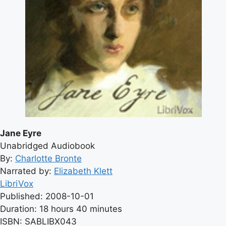
Jane Eyre
Unabridged Audiobook
By:
Charlotte Bronte
Narrated by:
Elizabeth Klett
LibriVox
Published: 2008-10-01
Duration: 18 hours 40 minutes
ISBN: SABLIBX043