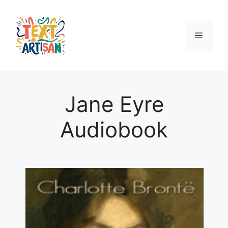
Skip
to
content
Menu
Jane Eyre
Audiobook