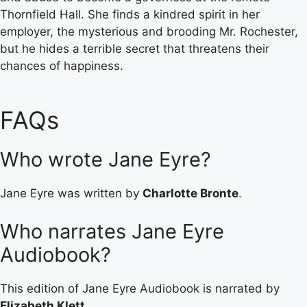
Thornfield Hall. She finds a kindred spirit in her
employer, the mysterious and brooding Mr. Rochester,
but he hides a terrible secret that threatens their
chances of happiness.
FAQs
Who wrote Jane Eyre?
Jane Eyre was written by
Charlotte Bronte
.
Who narrates Jane Eyre
Audiobook?
This edition of Jane Eyre Audiobook is narrated by
Elizabeth Klett
.