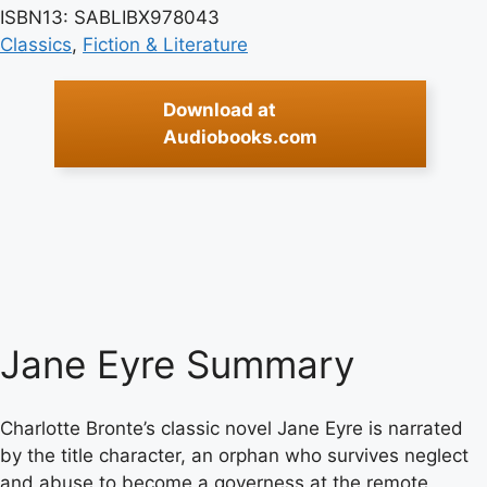
ISBN13: SABLIBX978043
Classics
, 
Fiction & Literature
Download at
Audiobooks.com
Jane Eyre Summary
Charlotte Bronte’s classic novel Jane Eyre is narrated
by the title character, an orphan who survives neglect
and abuse to become a governess at the remote