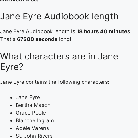
Jane Eyre Audiobook length
Jane Eyre Audiobook length is
18 hours 40 minutes
.
That's
67200 seconds
long!
What characters are in Jane
Eyre?
Jane Eyre contains the following characters:
Jane Eyre
Bertha Mason
Grace Poole
Blanche Ingram
Adèle Varens
St. John Rivers