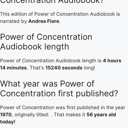
This edition of Power of Concentration Audiobook is
narrated by
Andrea Fiore
.
Power of Concentration
Audiobook length
Power of Concentration Audiobook length is
4 hours
14 minutes
. That's
15240 seconds
long!
What year was Power of
Concentration first published?
Power of Concentration was first published in the year
1970
, originally titled: . That makes it
56 years old
today!