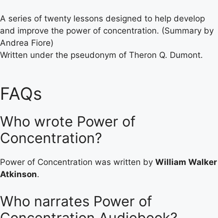
A series of twenty lessons designed to help develop
and improve the power of concentration. (Summary by
Andrea Fiore)
Written under the pseudonym of Theron Q. Dumont.
FAQs
Who wrote Power of
Concentration?
Power of Concentration was written by
William Walker
Atkinson
.
Who narrates Power of
Concentration Audiobook?