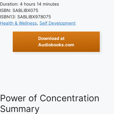
Duration: 4 hours 14 minutes
ISBN: SABLIBX075
ISBN13: SABLIBX978075
Health & Wellness
, 
Self Development
Download at
Audiobooks.com
Power of Concentration
Summary