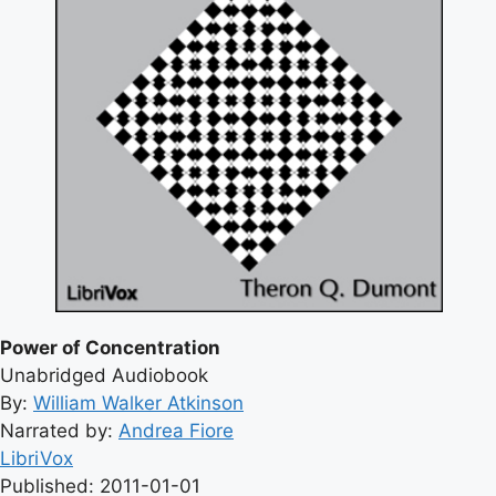
Power of Concentration
Unabridged Audiobook
By:
William Walker Atkinson
Narrated by:
Andrea Fiore
LibriVox
Published: 2011-01-01