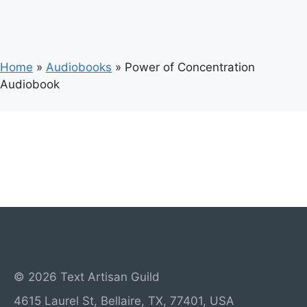
Home
»
Audiobooks
»
Power of Concentration
Audiobook
© 2026 Text Artisan Guild
4615 Laurel St, Bellaire, TX, 77401, USA