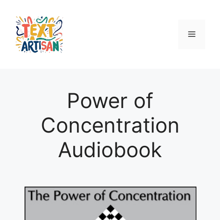
Skip
to
content
Menu
Power of
Concentration
Audiobook