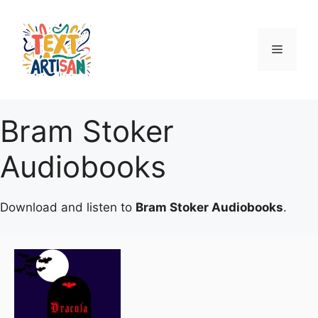
Skip
to
content
Menu
Bram Stoker
Audiobooks
Download and listen to
Bram Stoker Audiobooks
.