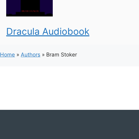
Dracula Audiobook
Home
»
Authors
»
Bram Stoker