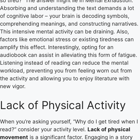
so tired?” The answer might lie in Mental Exhaustion.
Absorbing and understanding the text demands a lot
of cognitive labor – your brain is decoding symbols,
comprehending meanings, and constructing narratives.
This intensive mental activity can be draining. Also,
factors like emotional stress or existing tiredness can
amplify this effect. Interestingly, opting for an
audiobook can assist in alleviating this form of fatigue.
Listening instead of reading can reduce the mental
workload, preventing you from feeling worn out from
the activity and allowing you to enjoy literature with
new vigor.
Lack of Physical Activity
When you’re asking yourself, “Why do I get tired when I
read?” consider your activity level.
Lack of physical
movement
is a significant factor. Engaging in a story