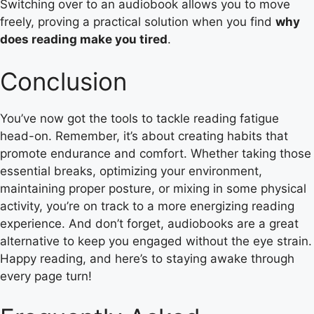
Switching over to an audiobook allows you to move
freely, proving a practical solution when you find
why
does reading make you tired
.
Conclusion
You’ve now got the tools to tackle reading fatigue
head-on. Remember, it’s about creating habits that
promote endurance and comfort. Whether taking those
essential breaks, optimizing your environment,
maintaining proper posture, or mixing in some physical
activity, you’re on track to a more energizing reading
experience. And don’t forget, audiobooks are a great
alternative to keep you engaged without the eye strain.
Happy reading, and here’s to staying awake through
every page turn!