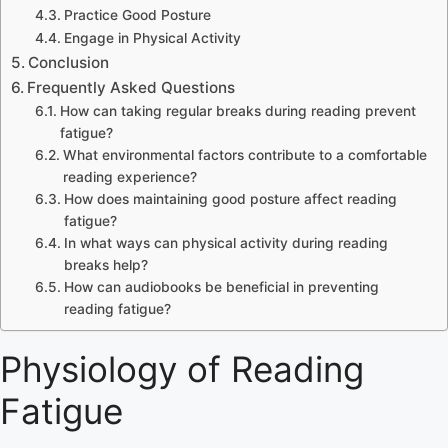
Practice Good Posture
Engage in Physical Activity
Conclusion
Frequently Asked Questions
How can taking regular breaks during reading prevent
fatigue?
What environmental factors contribute to a comfortable
reading experience?
How does maintaining good posture affect reading
fatigue?
In what ways can physical activity during reading
breaks help?
How can audiobooks be beneficial in preventing
reading fatigue?
Physiology of Reading
Fatigue