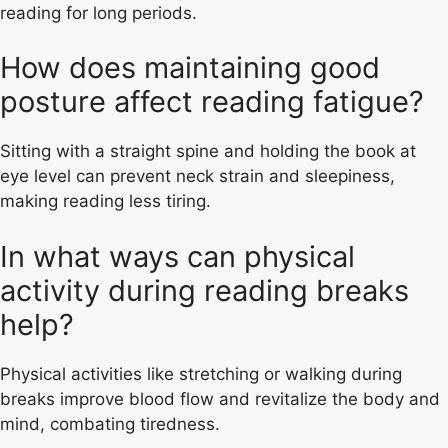
reading for long periods.
How does maintaining good
posture affect reading fatigue?
Sitting with a straight spine and holding the book at
eye level can prevent neck strain and sleepiness,
making reading less tiring.
In what ways can physical
activity during reading breaks
help?
Physical activities like stretching or walking during
breaks improve blood flow and revitalize the body and
mind, combating tiredness.