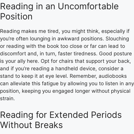
Reading in an Uncomfortable
Position
Reading makes me tired, you might think, especially if
you’re often lounging in awkward positions. Slouching
or reading with the book too close or far can lead to
discomfort and, in turn, faster tiredness. Good posture
is your ally here. Opt for chairs that support your back,
and if you’re reading a handheld device, consider a
stand to keep it at eye level. Remember, audiobooks
can alleviate this fatigue by allowing you to listen in any
position, keeping you engaged longer without physical
strain.
Reading for Extended Periods
Without Breaks