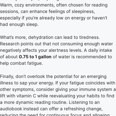
Warm, cozy environments, often chosen for reading
sessions, can enhance feelings of sleepiness,
especially if you’re already low on energy or haven’t
had enough sleep.
What’s more, dehydration can lead to tiredness.
Research points out that not consuming enough water
negatively affects your alertness levels. A daily intake
of about
0.75 to 1 gallon
of water is recommended to
help combat fatigue.
Finally, don’t overlook the potential for an emerging
illness to sap your energy. If your fatigue coincides with
other symptoms, consider giving your immune system a
lift with vitamin C while reevaluating your habits to find
a more dynamic reading routine. Listening to an
audiobook instead can offer a refreshing change,
reducing the need for continuous focus and allowing