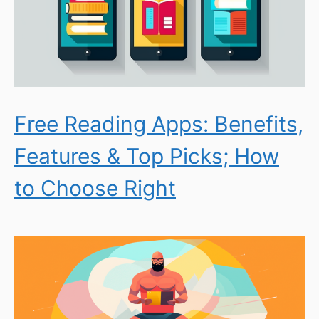
Free Reading Apps: Benefits,
Features & Top Picks; How
to Choose Right