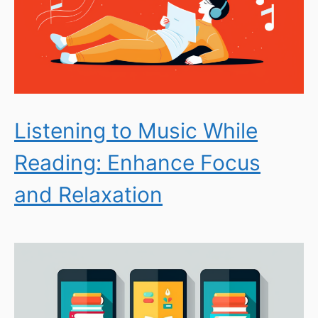
Listening to Music While
Reading: Enhance Focus
and Relaxation