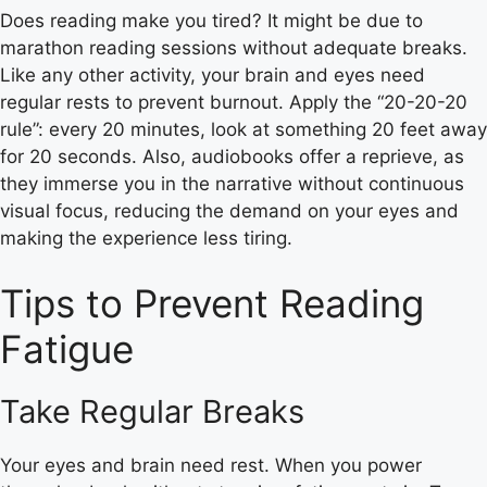
Does reading make you tired? It might be due to
marathon reading sessions without adequate breaks.
Like any other activity, your brain and eyes need
regular rests to prevent burnout. Apply the “20-20-20
rule”: every 20 minutes, look at something 20 feet away
for 20 seconds. Also, audiobooks offer a reprieve, as
they immerse you in the narrative without continuous
visual focus, reducing the demand on your eyes and
making the experience less tiring.
Tips to Prevent Reading
Fatigue
Take Regular Breaks
Your eyes and brain need rest. When you power