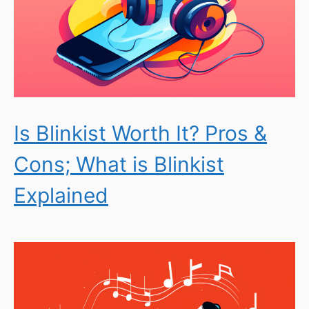
Is Blinkist Worth It? Pros &
Cons; What is Blinkist
Explained