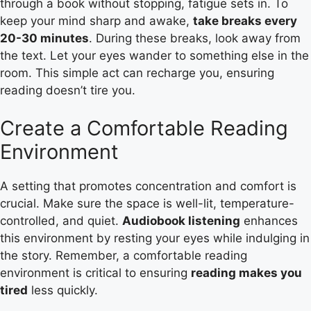
through a book without stopping, fatigue sets in. To
keep your mind sharp and awake,
take breaks every
20-30 minutes
. During these breaks, look away from
the text. Let your eyes wander to something else in the
room. This simple act can recharge you, ensuring
reading doesn’t tire you.
Create a Comfortable Reading
Environment
A setting that promotes concentration and comfort is
crucial. Make sure the space is well-lit, temperature-
controlled, and quiet.
Audiobook listening
enhances
this environment by resting your eyes while indulging in
the story. Remember, a comfortable reading
environment is critical to ensuring
reading makes you
tired
less quickly.