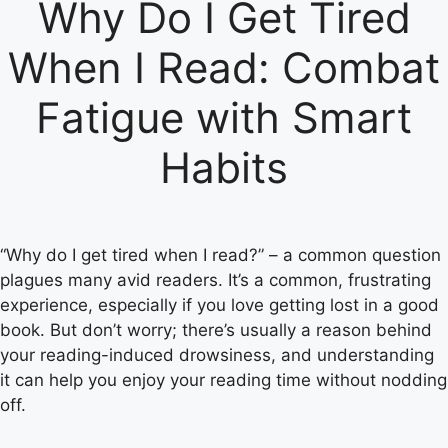
Why Do I Get Tired
When I Read: Combat
Fatigue with Smart
Habits
“Why do I get tired when I read?” – a common question
plagues many avid readers. It’s a common, frustrating
experience, especially if you love getting lost in a good
book. But don’t worry; there’s usually a reason behind
your reading-induced drowsiness, and understanding
it can help you enjoy your reading time without nodding
off.