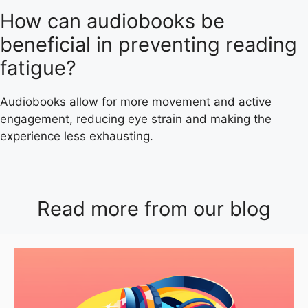
How can audiobooks be
beneficial in preventing reading
fatigue?
Audiobooks allow for more movement and active
engagement, reducing eye strain and making the
experience less exhausting.
Read more from our blog