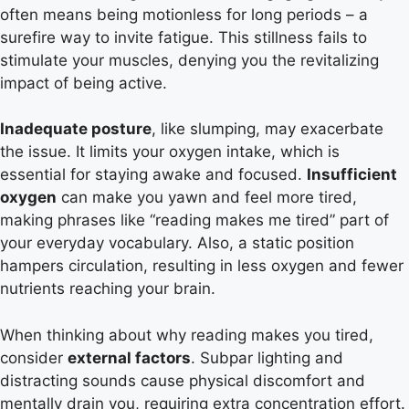
often means being motionless for long periods – a
surefire way to invite fatigue. This stillness fails to
stimulate your muscles, denying you the revitalizing
impact of being active.
Inadequate posture
, like slumping, may exacerbate
the issue. It limits your oxygen intake, which is
essential for staying awake and focused.
Insufficient
oxygen
can make you yawn and feel more tired,
making phrases like “reading makes me tired” part of
your everyday vocabulary. Also, a static position
hampers circulation, resulting in less oxygen and fewer
nutrients reaching your brain.
When thinking about why reading makes you tired,
consider
external factors
. Subpar lighting and
distracting sounds cause physical discomfort and
mentally drain you, requiring extra concentration effort.