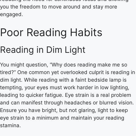
you the freedom to move around and stay more
engaged.
Poor Reading Habits
Reading in Dim Light
You might question, “Why does reading make me so
tired?” One common yet overlooked culprit is reading in
dim light. While reading with a faint bedside lamp is
tempting, your eyes must work harder in low lighting,
leading to quicker fatigue. Eye strain is a real problem
and can manifest through headaches or blurred vision.
Ensure you have bright, but not glaring, light to keep
eye strain to a minimum and maintain your reading
stamina.