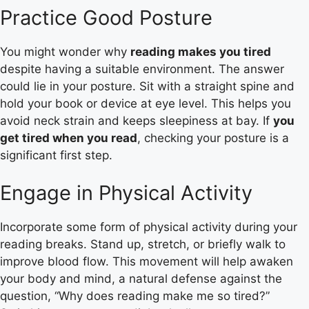
Practice Good Posture
You might wonder why
reading makes you tired
despite having a suitable environment. The answer
could lie in your posture. Sit with a straight spine and
hold your book or device at eye level. This helps you
avoid neck strain and keeps sleepiness at bay. If
you
get tired when you read
, checking your posture is a
significant first step.
Engage in Physical Activity
Incorporate some form of physical activity during your
reading breaks. Stand up, stretch, or briefly walk to
improve blood flow. This movement will help awaken
your body and mind, a natural defense against the
question, “Why does reading make me so tired?”