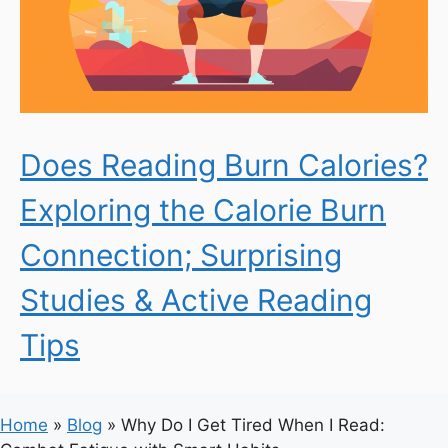
Does Reading Burn Calories?
Exploring the Calorie Burn
Connection; Surprising
Studies & Active Reading
Tips
Home
»
Blog
»
Why Do I Get Tired When I Read: