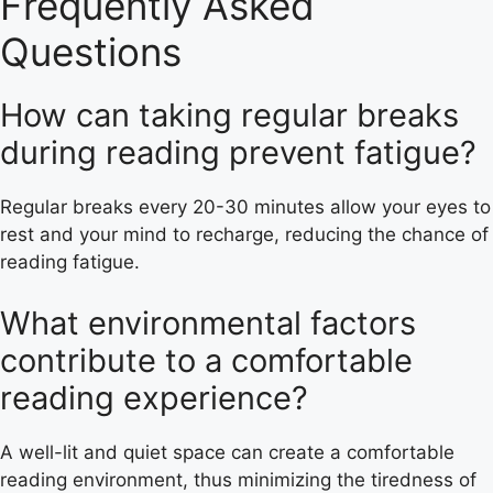
Frequently Asked
Questions
How can taking regular breaks
during reading prevent fatigue?
Regular breaks every 20-30 minutes allow your eyes to
rest and your mind to recharge, reducing the chance of
reading fatigue.
What environmental factors
contribute to a comfortable
reading experience?
A well-lit and quiet space can create a comfortable
reading environment, thus minimizing the tiredness of