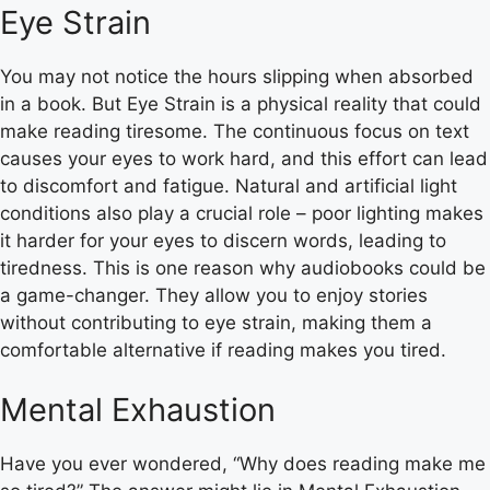
Eye Strain
You may not notice the hours slipping when absorbed
in a book. But Eye Strain is a physical reality that could
make reading tiresome. The continuous focus on text
causes your eyes to work hard, and this effort can lead
to discomfort and fatigue. Natural and artificial light
conditions also play a crucial role – poor lighting makes
it harder for your eyes to discern words, leading to
tiredness. This is one reason why audiobooks could be
a game-changer. They allow you to enjoy stories
without contributing to eye strain, making them a
comfortable alternative if reading makes you tired.
Mental Exhaustion
Have you ever wondered, “Why does reading make me