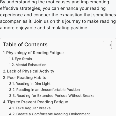
By understanding the root causes and implementing
effective strategies, you can enhance your reading
experience and conquer the exhaustion that sometimes
accompanies it. Join us on this journey to make reading
a more enjoyable and stimulating pastime.
Table of Contents
Physiology of Reading Fatigue
Eye Strain
Mental Exhaustion
Lack of Physical Activity
Poor Reading Habits
Reading in Dim Light
Reading in an Uncomfortable Position
Reading for Extended Periods Without Breaks
Tips to Prevent Reading Fatigue
Take Regular Breaks
Create a Comfortable Reading Environment