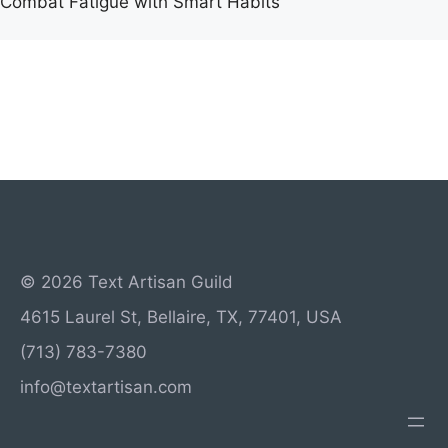
Combat Fatigue with Smart Habits
© 2026 Text Artisan Guild
4615 Laurel St, Bellaire, TX, 77401, USA
(713) 783-7380
info@textartisan.com