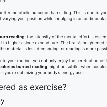
ure.
tter metabolic outcome than sitting. This is due to your
at varying your position while indulging in an audiobook 
burn reading
, the intensity of the mental effort is esse
ad to higher calorie expenditure. The brain’s heightene
he material is less demanding, or reading is more passi
nto your routine, you not only enjoy the cerebral benefi
calories burned reading
might be subtle, when coupled 
ng—you’re optimizing your body’s energy use.
ered as exercise?
ty