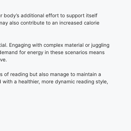
 body’s additional effort to support itself
may also contribute to an increased calorie
ntial. Engaging with complex material or juggling
d demand for energy in these scenarios means
ve.
ts of reading but also manage to maintain a
with a healthier, more dynamic reading style,