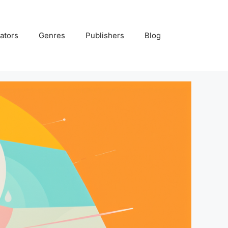
ators
Genres
Publishers
Blog