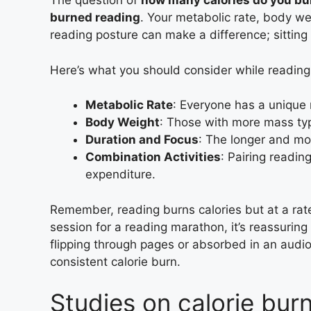
The question of
how many calories do you bu
burned reading
. Your metabolic rate, body wei
reading posture can make a difference; sitting 
Here’s what you should consider while reading 
Metabolic Rate
: Everyone has a unique 
Body Weight
: Those with more mass typ
Duration and Focus
: The longer and mor
Combination Activities
: Pairing readin
expenditure.
Remember, reading burns calories but at a rat
session for a reading marathon, it’s reassuring 
flipping through pages or absorbed in an audi
consistent calorie burn.
Studies on calorie bur