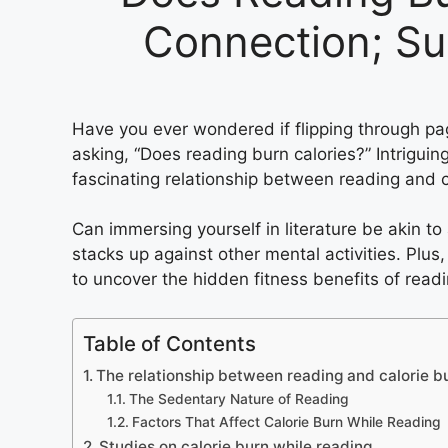
Connection; Su
Have you ever wondered if flipping through page
asking, “Does reading burn calories?” Intriguingl
fascinating relationship between reading and c
Can immersing yourself in literature be akin t
stacks up against other mental activities. Plus,
to uncover the hidden fitness benefits of readi
Table of Contents
The relationship between reading and calorie b
The Sedentary Nature of Reading
Factors That Affect Calorie Burn While Reading
Studies on calorie burn while reading