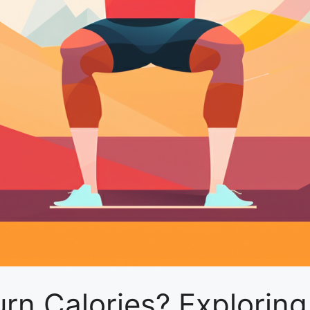
n Calories? Exploring