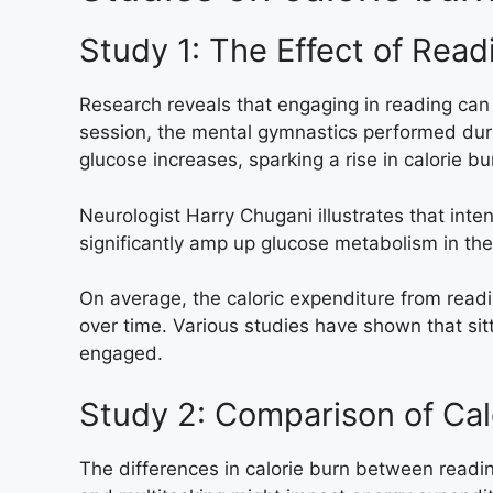
Study 1: The Effect of Read
Research reveals that engaging in reading can 
session, the mental gymnastics performed durin
glucose increases, sparking a rise in calorie bu
Neurologist Harry Chugani illustrates that inte
significantly amp up glucose metabolism in the 
On average, the caloric expenditure from read
over time. Various studies have shown that sit
engaged.
Study 2: Comparison of Cal
The differences in calorie burn between reading