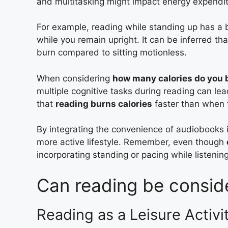
and multitasking might impact energy expendit
For example, reading while standing up has a be
while you remain upright. It can be inferred th
burn compared to sitting motionless.
When considering
how many calories do you 
multiple cognitive tasks during reading can le
that
reading burns calories
faster than when t
By integrating the convenience of audiobooks i
more active lifestyle. Remember, even though
incorporating standing or pacing while listeni
Can reading be consid
Reading as a Leisure Activi