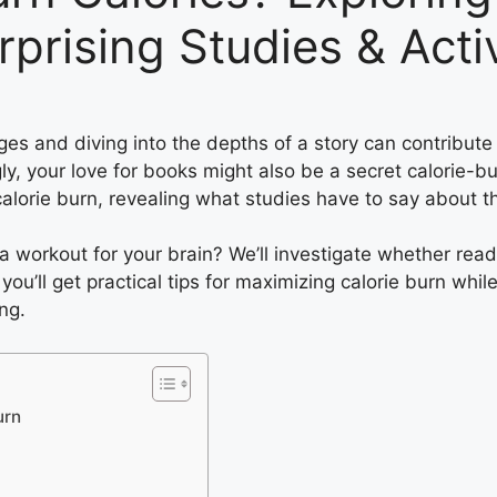
rprising Studies & Acti
s and diving into the depths of a story can contribute t
y, your love for books might also be a secret calorie-burn
alorie burn, revealing what studies have to say about t
o a workout for your brain? We’ll investigate whether re
 you’ll get practical tips for maximizing calorie burn whi
ng.
urn