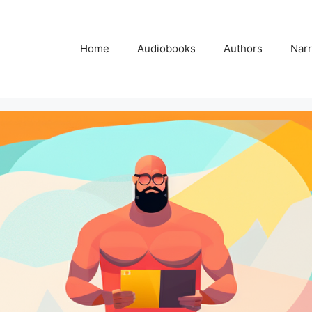
Home
Audiobooks
Authors
Narr