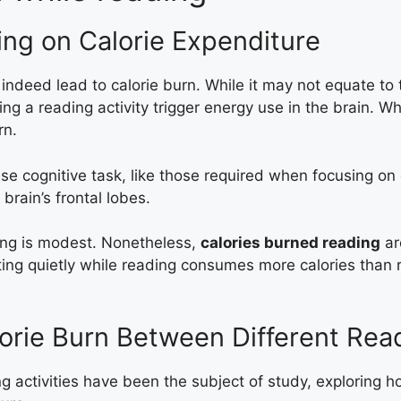
ing on Calorie Expenditure
indeed lead to calorie burn. While it may not equate to 
g a reading activity trigger energy use in the brain. W
rn.
nse cognitive task, like those required when focusing on
brain’s frontal lobes.
ing is modest. Nonetheless,
calories burned reading
ar
ting quietly while reading consumes more calories than r
orie Burn Between Different Read
 activities have been the subject of study, exploring ho