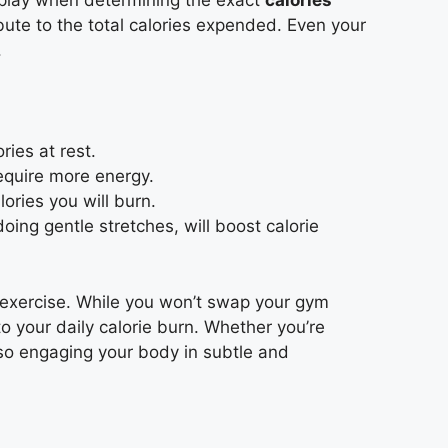
 play when determining the exact
calories
ibute to the total calories expended. Even your
.
ies at rest.
equire more energy.
ories you will burn.
doing gentle stretches, will boost calorie
 exercise. While you won’t swap your gym
 to your daily calorie burn. Whether you’re
lso engaging your body in subtle and