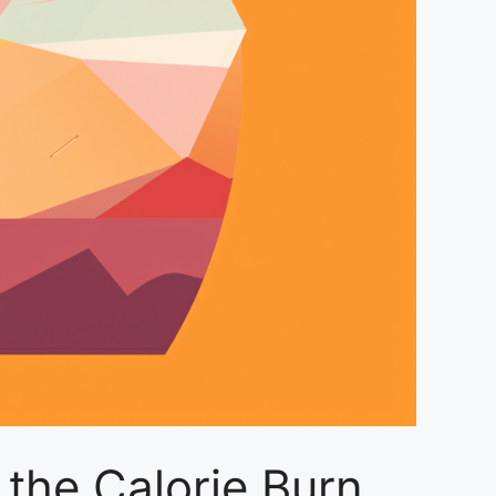
 the Calorie Burn