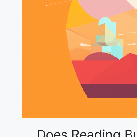
Does Reading Bur