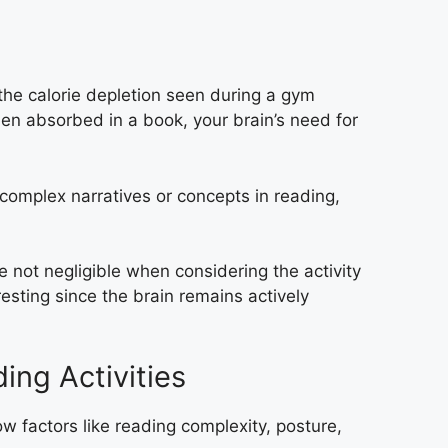
the calorie depletion seen during a gym
hen absorbed in a book, your brain’s need for
 complex narratives or concepts in reading,
e not negligible when considering the activity
esting since the brain remains actively
ing Activities
w factors like reading complexity, posture,