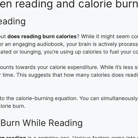
en reading and calorie bur
eading
but
does reading burn calories
? While it might seem cou
or an engaging audiobook, your brain is actively process
ed or lounging, you’re using up calories to fuel your co
ts towards your calorie expenditure. While it’s less sig
ver time. This suggests that how many calories does re
to the calorie-burning equation. You can simultaneously
lorie burn.
e Burn While Reading