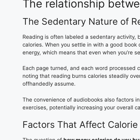
The relationship betwe
The Sedentary Nature of R
Reading is often labeled a sedentary activity, 
calories. When you settle in with a good book 
energy, which means that even when you’re seat
Each page turned, and each word processed coun
noting that reading burns calories steadily o
offhandedly assume.
The convenience of audiobooks also factors in
exercises, potentially increasing your overall ca
Factors That Affect Calori