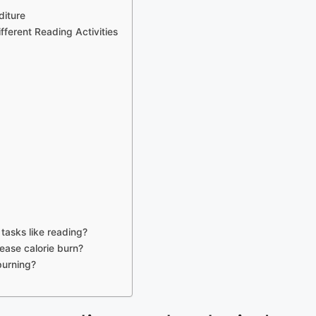
diture
ferent Reading Activities
tasks like reading?
rease calorie burn?
 burning?