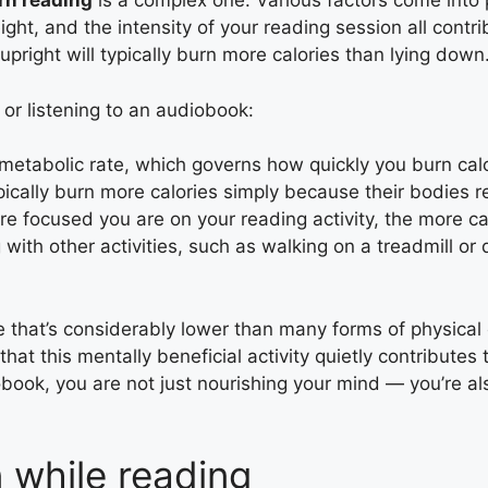
rn reading
is a complex one. Various factors come into
ght, and the intensity of your reading session all contr
upright will typically burn more calories than lying down
or listening to an audiobook:
metabolic rate, which governs how quickly you burn calor
ically burn more calories simply because their bodies r
e focused you are on your reading activity, the more cal
g with other activities, such as walking on a treadmill or 
e that’s considerably lower than many forms of physical
that this mentally beneficial activity quietly contributes
obook, you are not just nourishing your mind — you’re a
n while reading