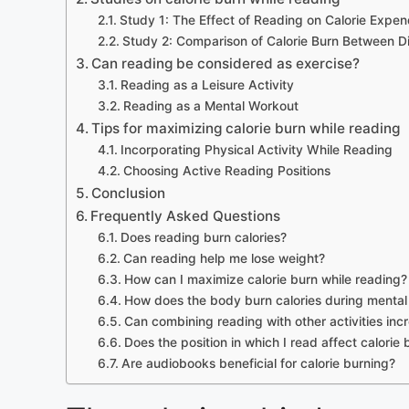
Study 1: The Effect of Reading on Calorie Expen
Study 2: Comparison of Calorie Burn Between Dif
Can reading be considered as exercise?
Reading as a Leisure Activity
Reading as a Mental Workout
Tips for maximizing calorie burn while reading
Incorporating Physical Activity While Reading
Choosing Active Reading Positions
Conclusion
Frequently Asked Questions
Does reading burn calories?
Can reading help me lose weight?
How can I maximize calorie burn while reading?
How does the body burn calories during mental 
Can combining reading with other activities inc
Does the position in which I read affect calorie
Are audiobooks beneficial for calorie burning?