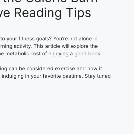
ve Reading Tips
o your fitness goals? You’re not alone in
ing activity. This article will explore the
he metabolic cost of enjoying a good book.
ading can be considered exercise and how it
le indulging in your favorite pastime. Stay tuned