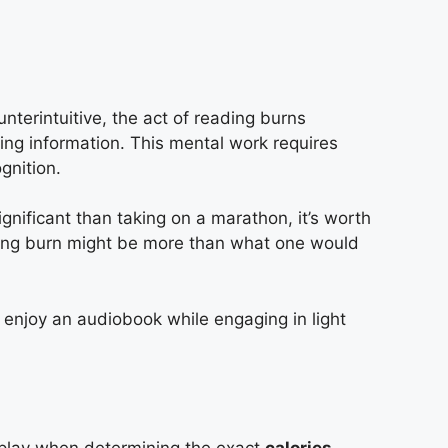
n
nterintuitive, the act of reading burns
ing information. This mental work requires
gnition.
nificant than taking on a marathon, it’s worth
ading burn might be more than what one would
 enjoy an audiobook while engaging in light