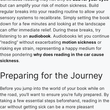
but can amplify your risk of motion sickness. Build
regular breaks into your reading routine to allow your
sensory systems to recalibrate. Simply setting the book
down for a few minutes and looking at the landscape
can offer immediate relief. During these breaks, try
listening to an
audiobook
. Audiobooks let you continue
“reading” without exacerbating
motion sickness
or
risking eye strain, representing a happy medium for
those pondering
why does reading in the car cause
sickness
.
Preparing for the Journey
Before you jump into the world of your book while on
the road, you’ll want to ensure you’re fully prepared. By
taking a few essential steps beforehand, reading in the
car without getting sick can be a more pleasant