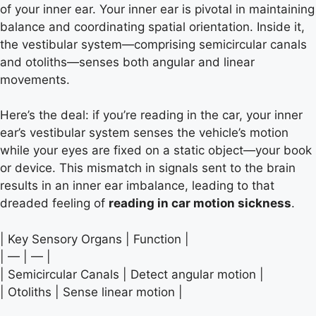
of your inner ear. Your inner ear is pivotal in maintaining
balance and coordinating spatial orientation. Inside it,
the vestibular system—comprising semicircular canals
and otoliths—senses both angular and linear
movements.
Here’s the deal: if you’re reading in the car, your inner
ear’s vestibular system senses the vehicle’s motion
while your eyes are fixed on a static object—your book
or device. This mismatch in signals sent to the brain
results in an inner ear imbalance, leading to that
dreaded feeling of
reading in car motion sickness
.
| Key Sensory Organs | Function |
| — | — |
| Semicircular Canals | Detect angular motion |
| Otoliths | Sense linear motion |