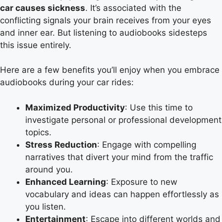
car causes sickness
. It’s associated with the
conflicting signals your brain receives from your eyes
and inner ear. But listening to audiobooks sidesteps
this issue entirely.
Here are a few benefits you’ll enjoy when you embrace
audiobooks during your car rides:
Maximized Productivity
: Use this time to
investigate personal or professional development
topics.
Stress Reduction
: Engage with compelling
narratives that divert your mind from the traffic
around you.
Enhanced Learning
: Exposure to new
vocabulary and ideas can happen effortlessly as
you listen.
Entertainment
: Escape into different worlds and