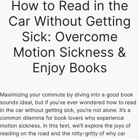
How to Read in the
Car Without Getting
Sick: Overcome
Motion Sickness &
Enjoy Books
Maximizing your commute by diving into a good book
sounds ideal, but if you’ve ever wondered how to read
in the car without getting sick, you’re not alone. It’s a
common dilemma for book lovers who experience
motion sickness. In this text, we’ll explore the joys of
reading on the road and the nitty-gritty of why car