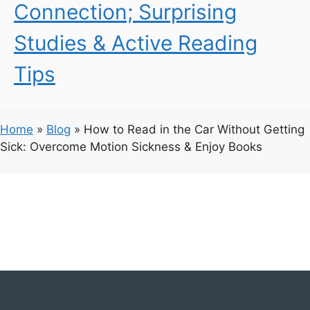
Connection; Surprising
Studies & Active Reading
Tips
Home
»
Blog
»
How to Read in the Car Without Getting
Sick: Overcome Motion Sickness & Enjoy Books