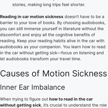
stories, making long trips feel shorter.
Reading in car motion sickness
doesn’t have to be a
barrier to your love of books. By choosing audiobooks,
you can still immerse yourself in literature without the
discomfort and enjoy all the cognitive benefits of
reading. Keep your reading habits alive in the car with
audiobooks as your companion. You learn how to read
in the car without getting sick—focus on listening and
let audiobooks transform your travel time.
Causes of Motion Sickness
Inner Ear Imbalance
When trying to figure out
how to read in the car
without getting sick
, it’s crucial to understand the role