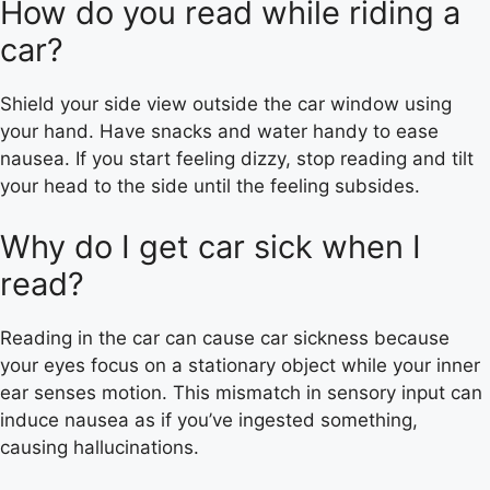
How do you read while riding a
car?
Shield your side view outside the car window using
your hand. Have snacks and water handy to ease
nausea. If you start feeling dizzy, stop reading and tilt
your head to the side until the feeling subsides.
Why do I get car sick when I
read?
Reading in the car can cause car sickness because
your eyes focus on a stationary object while your inner
ear senses motion. This mismatch in sensory input can
induce nausea as if you’ve ingested something,
causing hallucinations.