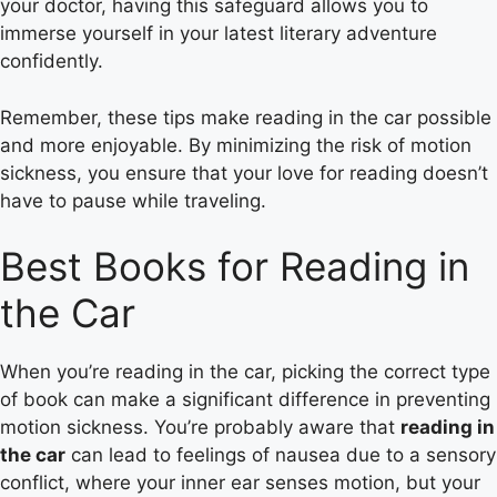
your doctor, having this safeguard allows you to
immerse yourself in your latest literary adventure
confidently.
Remember, these tips make reading in the car possible
and more enjoyable. By minimizing the risk of motion
sickness, you ensure that your love for reading doesn’t
have to pause while traveling.
Best Books for Reading in
the Car
When you’re reading in the car, picking the correct type
of book can make a significant difference in preventing
motion sickness. You’re probably aware that
reading in
the car
can lead to feelings of nausea due to a sensory
conflict, where your inner ear senses motion, but your