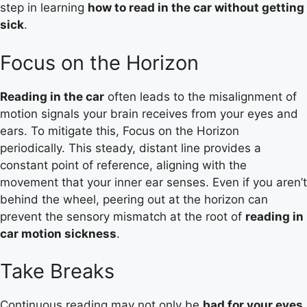
step in learning
how to read in the car without getting
sick
.
Focus on the Horizon
Reading in the car
often leads to the misalignment of
motion signals your brain receives from your eyes and
ears. To mitigate this, Focus on the Horizon
periodically. This steady, distant line provides a
constant point of reference, aligning with the
movement that your inner ear senses. Even if you aren’t
behind the wheel, peering out at the horizon can
prevent the sensory mismatch at the root of
reading in
car motion sickness
.
Take Breaks
Continuous reading may not only be
bad for your eyes