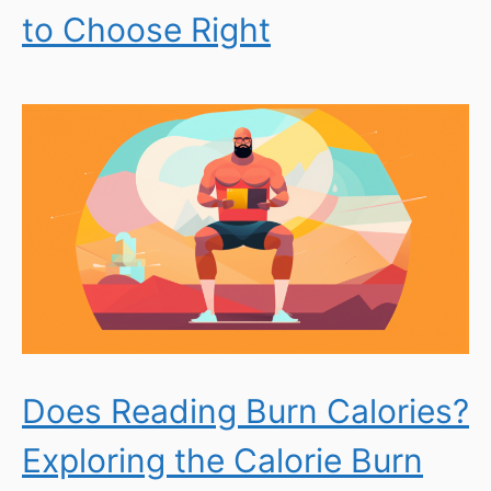
to Choose Right
Does Reading Burn Calories?
Exploring the Calorie Burn