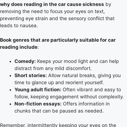
why does reading in the car cause sickness
by
removing the need to focus your eyes on text,
preventing eye strain and the sensory conflict that
leads to nausea.
Book genres that are particularly suitable for car
reading include
:
Comedy:
Keeps your mood light and can help
distract from any mild discomfort.
Short stories:
Allow natural breaks, giving you
time to glance up and reorient yourself.
Young adult fiction:
Often vibrant and easy to
follow, keeping engagement without complexity.
Non-fiction essays:
Offers information in
chunks that can be paused as needed.
Remember, intermittently keeping your eyes on the