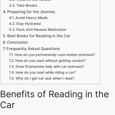
Take Breaks
Preparing for the Journey
Avoid Heavy Meals
Stay Hydrated
Pack Anti-Nausea Medication
Best Books for Reading in the Car
Conclusion
Frequently Asked Questions
How do you permanently cure motion sickness?
How do you read without getting carsick?
Does Dramamine help with car sickness?
How do you read while riding a car?
Why do I get car sick when I read?
Benefits of Reading in the
Car