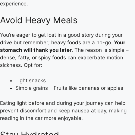
experience.
Avoid Heavy Meals
You’re eager to get lost in a good story during your
drive but remember; heavy foods are a no-go.
Your
stomach will thank you later.
The reason is simple –
dense, fatty, or spicy foods can exacerbate motion
sickness. Opt for:
Light snacks
Simple grains – Fruits like bananas or apples
Eating light before and during your journey can help
prevent discomfort and keep nausea at bay, making
reading in the car more enjoyable.
Stay Hydrated