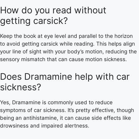
How do you read without
getting carsick?
Keep the book at eye level and parallel to the horizon
to avoid getting carsick while reading. This helps align
your line of sight with your body’s motion, reducing the
sensory mismatch that can cause motion sickness.
Does Dramamine help with car
sickness?
Yes, Dramamine is commonly used to reduce
symptoms of car sickness. It’s pretty effective, though
being an antihistamine, it can cause side effects like
drowsiness and impaired alertness.