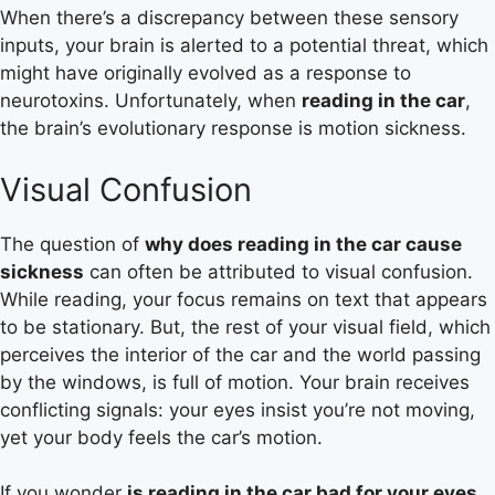
When there’s a discrepancy between these sensory
inputs, your brain is alerted to a potential threat, which
might have originally evolved as a response to
neurotoxins. Unfortunately, when
reading in the car
,
the brain’s evolutionary response is motion sickness.
Visual Confusion
The question of
why does reading in the car cause
sickness
can often be attributed to visual confusion.
While reading, your focus remains on text that appears
to be stationary. But, the rest of your visual field, which
perceives the interior of the car and the world passing
by the windows, is full of motion. Your brain receives
conflicting signals: your eyes insist you’re not moving,
yet your body feels the car’s motion.
If you wonder
is reading in the car bad for your eyes
,