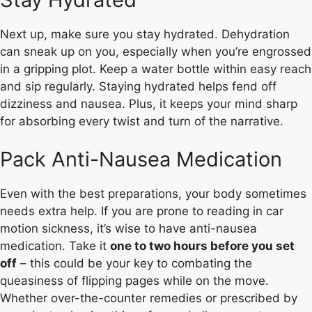
Next up, make sure you stay hydrated. Dehydration
can sneak up on you, especially when you’re engrossed
in a gripping plot. Keep a water bottle within easy reach
and sip regularly. Staying hydrated helps fend off
dizziness and nausea. Plus, it keeps your mind sharp
for absorbing every twist and turn of the narrative.
Pack Anti-Nausea Medication
Even with the best preparations, your body sometimes
needs extra help. If you are prone to reading in car
motion sickness, it’s wise to have anti-nausea
medication. Take it
one to two hours before you set
off
– this could be your key to combating the
queasiness of flipping pages while on the move.
Whether over-the-counter remedies or prescribed by