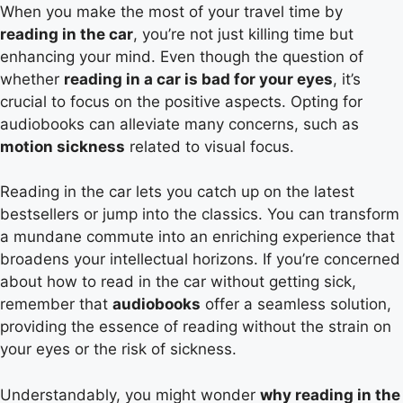
When you make the most of your travel time by
reading in the car
, you’re not just killing time but
enhancing your mind. Even though the question of
whether
reading in a car is bad for your eyes
, it’s
crucial to focus on the positive aspects. Opting for
audiobooks can alleviate many concerns, such as
motion sickness
related to visual focus.
Reading in the car lets you catch up on the latest
bestsellers or jump into the classics. You can transform
a mundane commute into an enriching experience that
broadens your intellectual horizons. If you’re concerned
about how to read in the car without getting sick,
remember that
audiobooks
offer a seamless solution,
providing the essence of reading without the strain on
your eyes or the risk of sickness.
Understandably, you might wonder
why reading in the