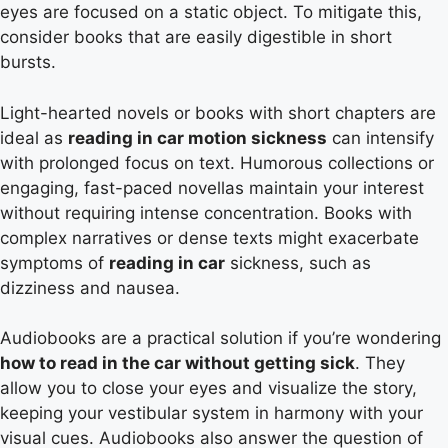
eyes are focused on a static object. To mitigate this,
consider books that are easily digestible in short
bursts.
Light-hearted novels or books with short chapters are
ideal as
reading in car motion sickness
can intensify
with prolonged focus on text. Humorous collections or
engaging, fast-paced novellas maintain your interest
without requiring intense concentration. Books with
complex narratives or dense texts might exacerbate
symptoms of
reading in car
sickness, such as
dizziness and nausea.
Audiobooks are a practical solution if you’re wondering
how to read in the car without getting sick
. They
allow you to close your eyes and visualize the story,
keeping your vestibular system in harmony with your
visual cues. Audiobooks also answer the question of