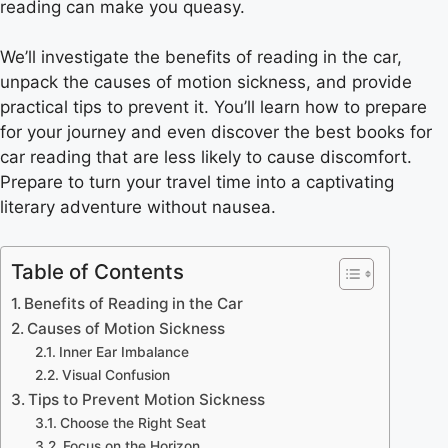
reading can make you queasy.
We’ll investigate the benefits of reading in the car,
unpack the causes of motion sickness, and provide
practical tips to prevent it. You’ll learn how to prepare
for your journey and even discover the best books for
car reading that are less likely to cause discomfort.
Prepare to turn your travel time into a captivating
literary adventure without nausea.
Table of Contents
Benefits of Reading in the Car
Causes of Motion Sickness
Inner Ear Imbalance
Visual Confusion
Tips to Prevent Motion Sickness
Choose the Right Seat
Focus on the Horizon