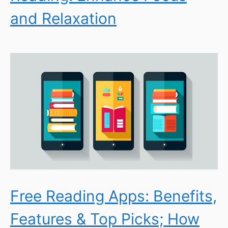
and Relaxation
Free Reading Apps: Benefits,
Features & Top Picks; How