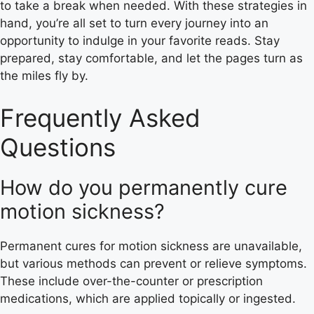
to take a break when needed. With these strategies in
hand, you’re all set to turn every journey into an
opportunity to indulge in your favorite reads. Stay
prepared, stay comfortable, and let the pages turn as
the miles fly by.
Frequently Asked
Questions
How do you permanently cure
motion sickness?
Permanent cures for motion sickness are unavailable,
but various methods can prevent or relieve symptoms.
These include over-the-counter or prescription
medications, which are applied topically or ingested.