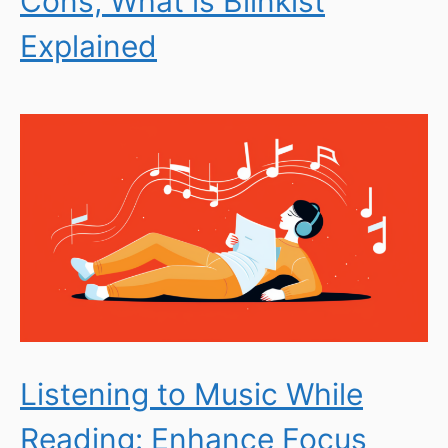
Cons; What is Blinkist
Explained
Listening to Music While
Reading: Enhance Focus