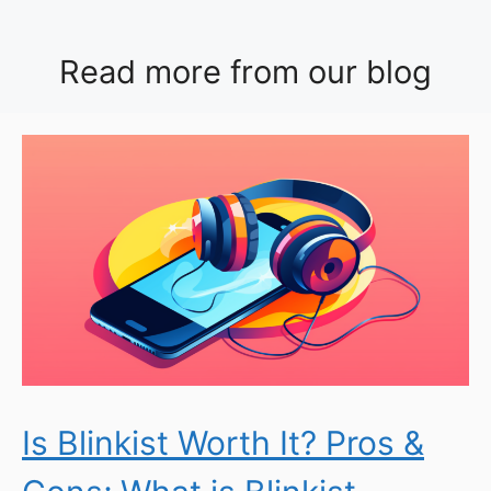
Read more from our blog
Is Blinkist Worth It? Pros &