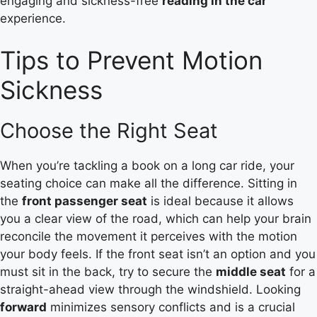
engaging and sickness-free
reading in the car
experience.
Tips to Prevent Motion
Sickness
Choose the Right Seat
When you’re tackling a book on a long car ride, your
seating choice can make all the difference. Sitting in
the
front passenger seat
is ideal because it allows
you a clear view of the road, which can help your brain
reconcile the movement it perceives with the motion
your body feels. If the front seat isn’t an option and you
must sit in the back, try to secure the
middle seat
for a
straight-ahead view through the windshield. Looking
forward
minimizes sensory conflicts and is a crucial