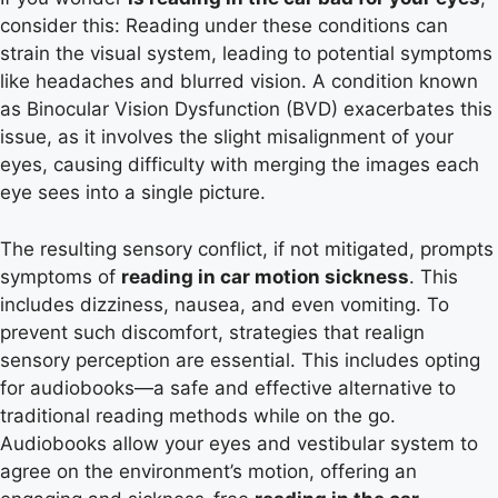
consider this: Reading under these conditions can
strain the visual system, leading to potential symptoms
like headaches and blurred vision. A condition known
as Binocular Vision Dysfunction (BVD) exacerbates this
issue, as it involves the slight misalignment of your
eyes, causing difficulty with merging the images each
eye sees into a single picture.
The resulting sensory conflict, if not mitigated, prompts
symptoms of
reading in car motion sickness
. This
includes dizziness, nausea, and even vomiting. To
prevent such discomfort, strategies that realign
sensory perception are essential. This includes opting
for audiobooks—a safe and effective alternative to
traditional reading methods while on the go.
Audiobooks allow your eyes and vestibular system to
agree on the environment’s motion, offering an