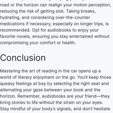
road or the horizon can realign your motion perception,
reducing the risk of getting sick. Taking breaks,
hydrating, and considering over-the-counter
medications if necessary, especially on longer trips, is
recommended. Opt for audiobooks to enjoy your
favorite novels, ensuring you stay entertained without
compromising your comfort or health.
Conclusion
Mastering the art of reading in the car opens up a
world of literary enjoyment on the go. You’ll keep those
queasy feelings at bay by selecting the right seat and
alternating your gaze between your book and the
horizon. Remember, audiobooks are your friend—they
bring stories to life without the strain on your eyes.
Stay mindful of your body’s signals, and don’t hesitate