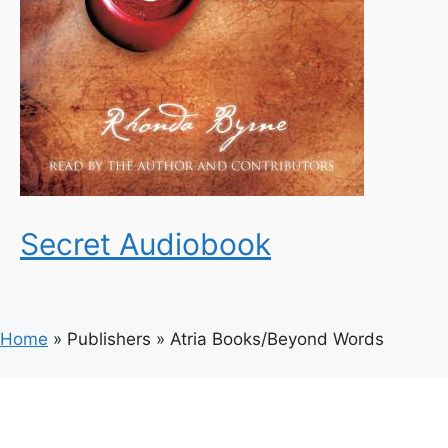
Secret Audiobook
Home
»
Publishers
»
Atria Books/Beyond Words