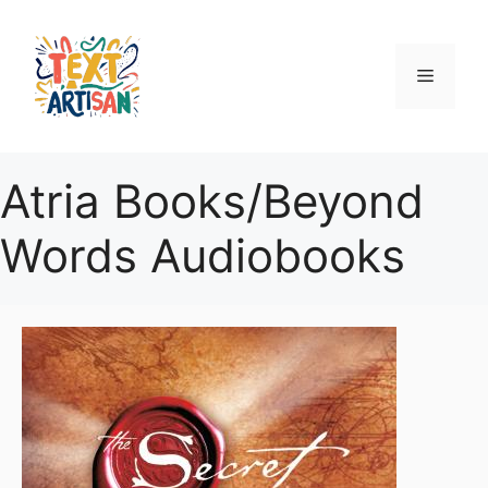
Skip
to
content
Menu
Atria Books/Beyond
Words Audiobooks