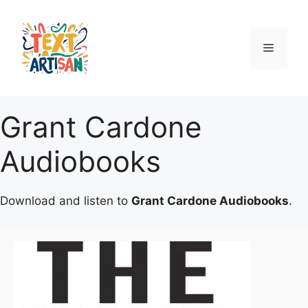
Skip
to
content
Menu
Grant Cardone
Audiobooks
Download and listen to
Grant Cardone Audiobooks
.