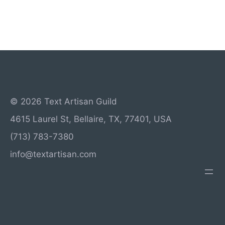
© 2026 Text Artisan Guild
4615 Laurel St, Bellaire, TX, 77401, USA
(713) 783-7380
info@textartisan.com