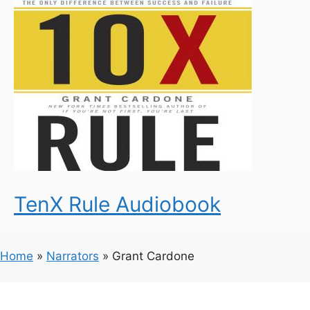
TenX Rule Audiobook
Home
»
Narrators
»
Grant Cardone