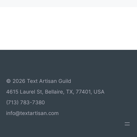
© 2026 Text Artisan Guild
4615 Laurel St, Bellaire, TX, 77401, USA
(713) 783-7380
info@textartisan.com