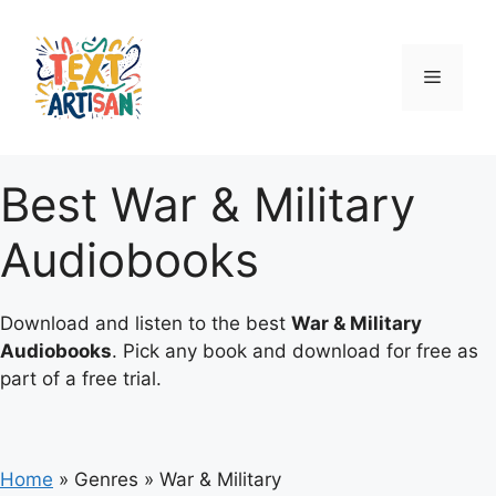
Skip
to
content
Menu
Best War & Military
Audiobooks
Download and listen to the best
War & Military
Audiobooks
. Pick any book and download for free as
part of a free trial.
Home
»
Genres
»
War & Military