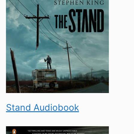
Stand Audiobook