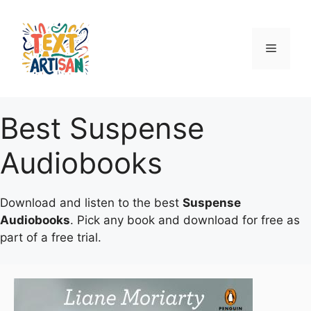
Skip
to
content
Menu
Best Suspense
Audiobooks
Download and listen to the best
Suspense
Audiobooks
. Pick any book and download for free as
part of a free trial.