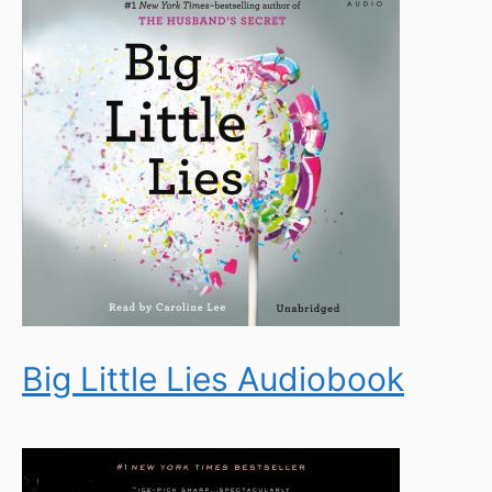
Big Little Lies Audiobook