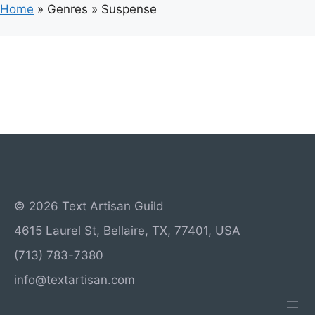
Home
»
Genres
»
Suspense
© 2026 Text Artisan Guild
4615 Laurel St, Bellaire, TX, 77401, USA
(713) 783-7380
info@textartisan.com