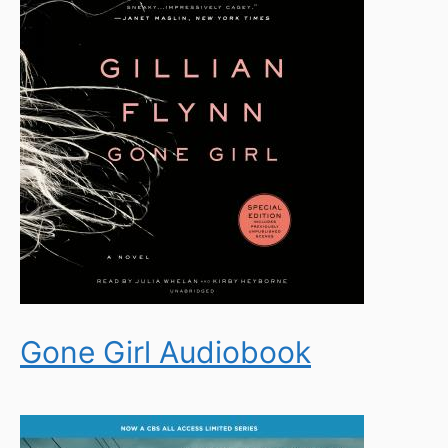
Gone Girl Audiobook