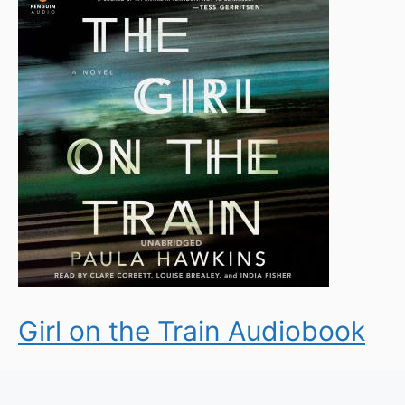
Girl on the Train Audiobook