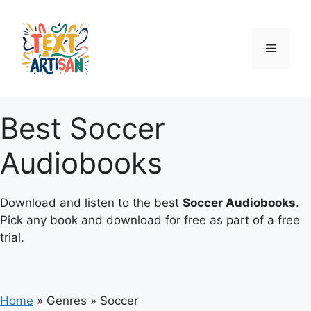
Skip
to
content
Menu
Best Soccer
Audiobooks
Download and listen to the best
Soccer Audiobooks
.
Pick any book and download for free as part of a free
trial.
Home
»
Genres
»
Soccer