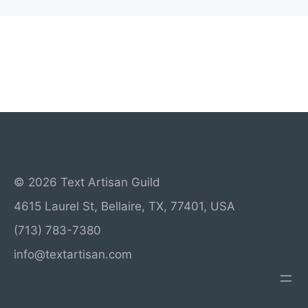
© 2026 Text Artisan Guild
4615 Laurel St, Bellaire, TX, 77401, USA
(713) 783-7380
info@textartisan.com