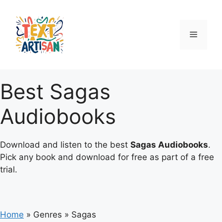
Skip
to
content
Menu
Best Sagas
Audiobooks
Download and listen to the best
Sagas Audiobooks
.
Pick any book and download for free as part of a free
trial.
Home
»
Genres
»
Sagas