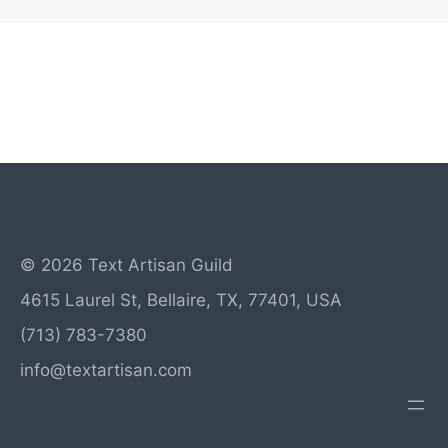
© 2026 Text Artisan Guild
4615 Laurel St, Bellaire, TX, 77401, USA
(713) 783-7380
info@textartisan.com