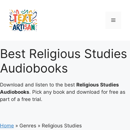
Skip
to
content
Menu
Best Religious Studies
Audiobooks
Download and listen to the best
Religious Studies
Audiobooks
. Pick any book and download for free as
part of a free trial.
Home
»
Genres
»
Religious Studies