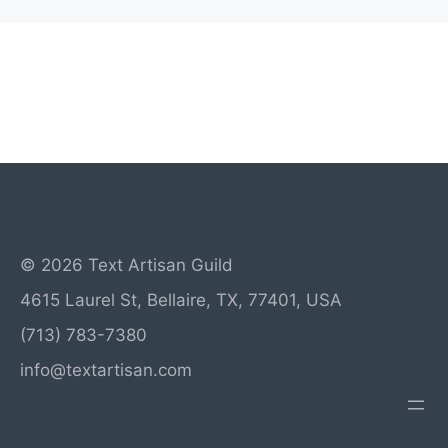
© 2026 Text Artisan Guild
4615 Laurel St, Bellaire, TX, 77401, USA
(713) 783-7380
info@textartisan.com