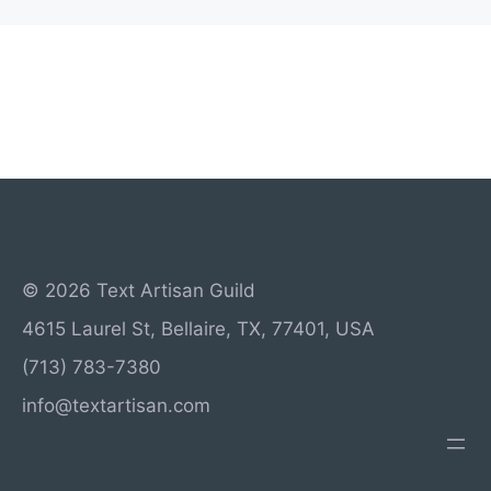
© 2026 Text Artisan Guild
4615 Laurel St, Bellaire, TX, 77401, USA
(713) 783-7380
info@textartisan.com