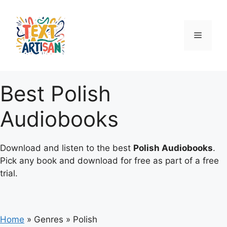
Skip
to
content
Menu
Best Polish
Audiobooks
Download and listen to the best
Polish Audiobooks
.
Pick any book and download for free as part of a free
trial.
Home
»
Genres
»
Polish