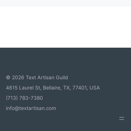
© 2026 Text Artisan Guild
4615 Laurel St, Bellaire, TX, 77401, USA
(713) 783-7380
info@textartisan.com