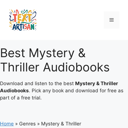
Skip
to
content
Menu
Best Mystery &
Thriller Audiobooks
Download and listen to the best
Mystery & Thriller
Audiobooks
. Pick any book and download for free as
part of a free trial.
Home
»
Genres
»
Mystery & Thriller