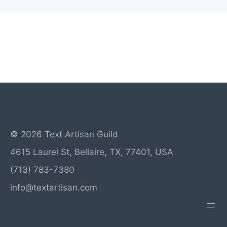
© 2026 Text Artisan Guild
4615 Laurel St, Bellaire, TX, 77401, USA
(713) 783-7380
info@textartisan.com