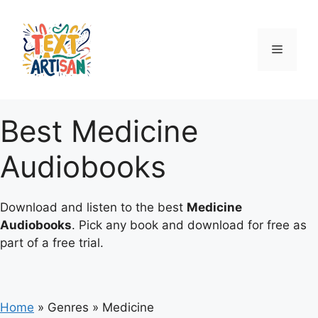
Skip
to
content
Menu
Best Medicine
Audiobooks
Download and listen to the best
Medicine
Audiobooks
. Pick any book and download for free as
part of a free trial.
Home
»
Genres
»
Medicine