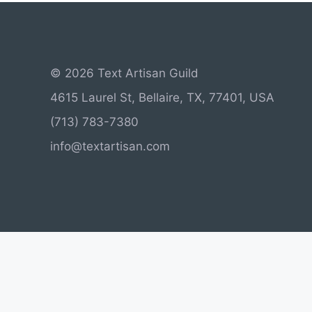
© 2026 Text Artisan Guild
4615 Laurel St, Bellaire, TX, 77401, USA
(713) 783-7380
info@textartisan.com