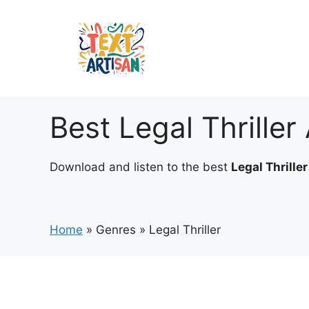
Skip
to
content
Best Legal Thrille
Download and listen to the best
Legal Thrille
Home
»
Genres
»
Legal Thriller