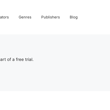
ators
Genres
Publishers
Blog
t of a free trial.