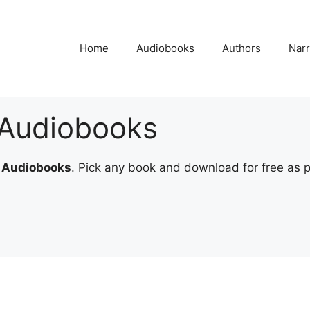
Home
Audiobooks
Authors
Narr
r Audiobooks
r Audiobooks
. Pick any book and download for free as par