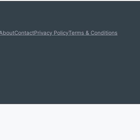
About
Contact
Privacy Policy
Terms & Conditions