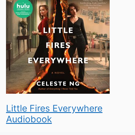
Little Fires Everywhere
Audiobook