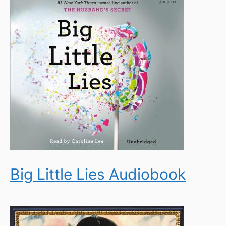
Big Little Lies Audiobook