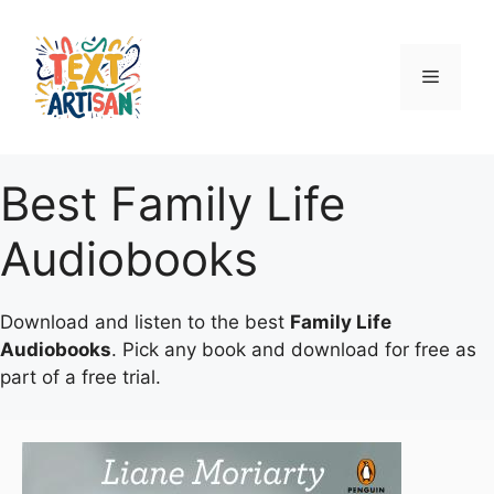
Skip
to
content
Menu
Best Family Life
Audiobooks
Download and listen to the best
Family Life
Audiobooks
. Pick any book and download for free as
part of a free trial.