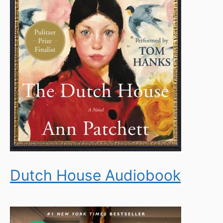
Dutch House Audiobook