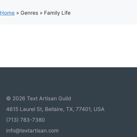
Home
»
Genres
»
Family Life
© 2026 Text Artisan Guild
4615 Laurel St, Bellaire, TX, 77401, USA
(713) 783-7380
info@textartisan.com