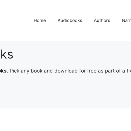
Home
Audiobooks
Authors
Narr
oks
oks
. Pick any book and download for free as part of a fre