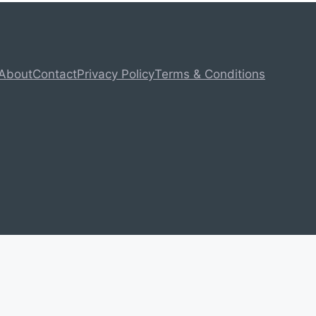
About
Contact
Privacy Policy
Terms & Conditions