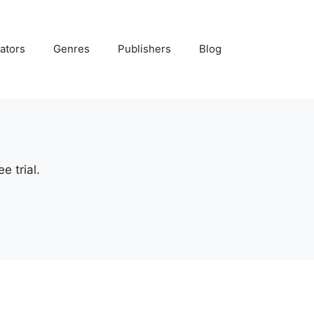
ators
Genres
Publishers
Blog
e trial.