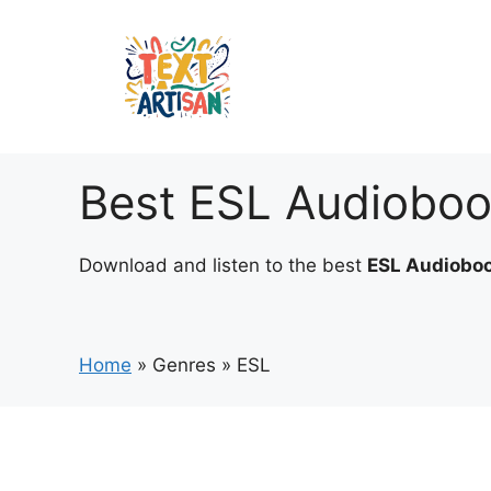
Skip
to
content
Best ESL Audiobo
Download and listen to the best
ESL Audiobo
Home
»
Genres
»
ESL