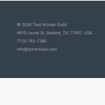
© 2026 Text Artisan Guild
4615 Laurel St, Bellaire, TX, 77401, USA
(713) 783-7380
info@textartisan.com