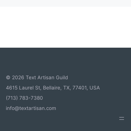
© 2026 Text Artisan Guild
4615 Laurel St, Bellaire, TX, 77401, USA
(713) 783-7380
info@textartisan.com