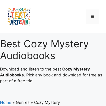
Skip
to
content
Menu
Best Cozy Mystery
Audiobooks
Download and listen to the best
Cozy Mystery
Audiobooks
. Pick any book and download for free as
part of a free trial.
Home
»
Genres
»
Cozy Mystery