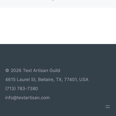
© 2026 Text Artisan Guild
4615 Laurel St, Bellaire, TX, 77401, USA
(713) 783-7380
info@textartisan.com