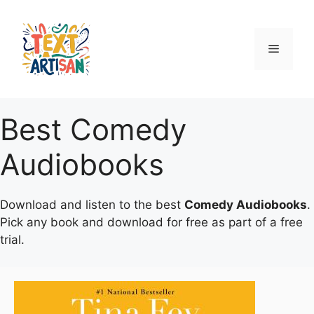
Skip
to
content
Menu
Best Comedy
Audiobooks
Download and listen to the best
Comedy Audiobooks
.
Pick any book and download for free as part of a free
trial.