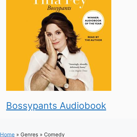
Bossypants Audiobook
Home
»
Genres
»
Comedy