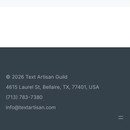
© 2026 Text Artisan Guild
4615 Laurel St, Bellaire, TX, 77401, USA
(713) 783-7380
info@textartisan.com