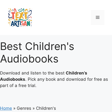
Skip
to
content
Menu
Best Children's
Audiobooks
Download and listen to the best
Children’s
Audiobooks
. Pick any book and download for free as
part of a free trial.
Home
»
Genres
»
Children's