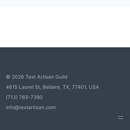
© 2026 Text Artisan Guild
4615 Laurel St, Bellaire, TX, 77401, USA
(713) 783-7380
info@textartisan.com