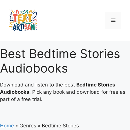
Skip
to
content
Menu
Best Bedtime Stories
Audiobooks
Download and listen to the best
Bedtime Stories
Audiobooks
. Pick any book and download for free as
part of a free trial.
Home
»
Genres
»
Bedtime Stories