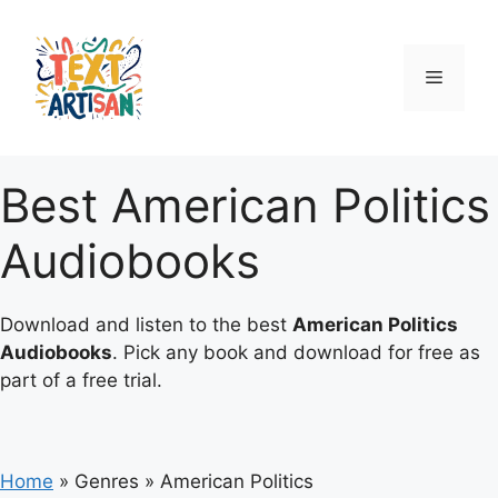
Skip
to
content
Menu
Best American Politics
Audiobooks
Download and listen to the best
American Politics
Audiobooks
. Pick any book and download for free as
part of a free trial.
Home
»
Genres
»
American Politics