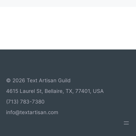
© 2026 Text Artisan Guild
4615 Laurel St, Bellaire, TX, 77401, USA
(713) 783-7380
info@textartisan.com