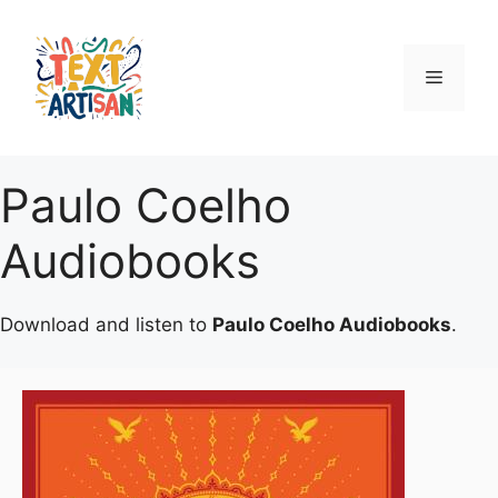
Skip
to
content
Menu
Paulo Coelho
Audiobooks
Download and listen to
Paulo Coelho Audiobooks
.