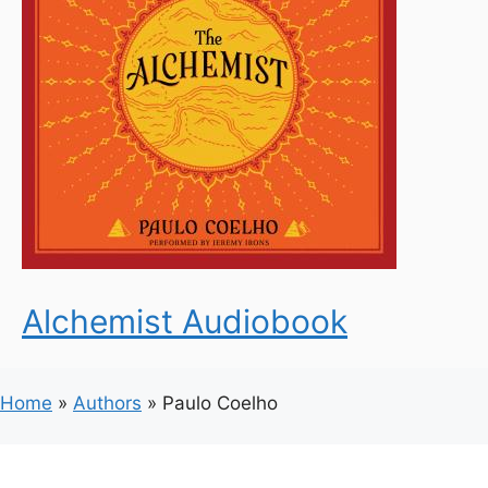
Alchemist Audiobook
Home
»
Authors
»
Paulo Coelho