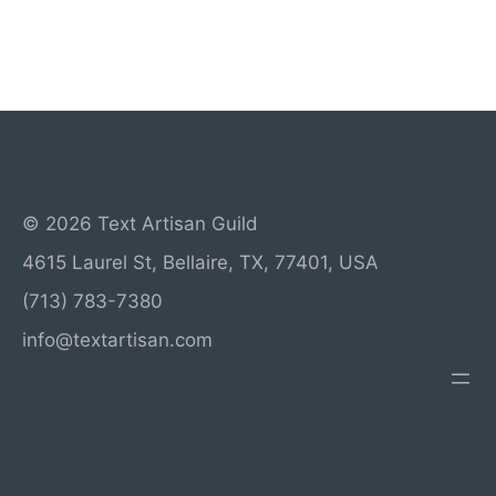
© 2026 Text Artisan Guild
4615 Laurel St, Bellaire, TX, 77401, USA
(713) 783-7380
info@textartisan.com