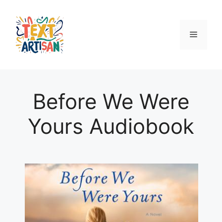
Skip
to
content
Menu
Before We Were
Yours Audiobook