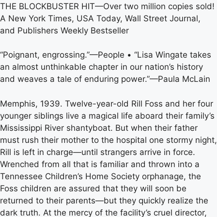
THE BLOCKBUSTER HIT—Over two million copies sold!
A New York Times, USA Today, Wall Street Journal,
and Publishers Weekly Bestseller
“Poignant, engrossing.”—People • “Lisa Wingate takes
an almost unthinkable chapter in our nation’s history
and weaves a tale of enduring power.”—Paula McLain
Memphis, 1939. Twelve-year-old Rill Foss and her four
younger siblings live a magical life aboard their family’s
Mississippi River shantyboat. But when their father
must rush their mother to the hospital one stormy night,
Rill is left in charge—until strangers arrive in force.
Wrenched from all that is familiar and thrown into a
Tennessee Children’s Home Society orphanage, the
Foss children are assured that they will soon be
returned to their parents—but they quickly realize the
dark truth. At the mercy of the facility’s cruel director,