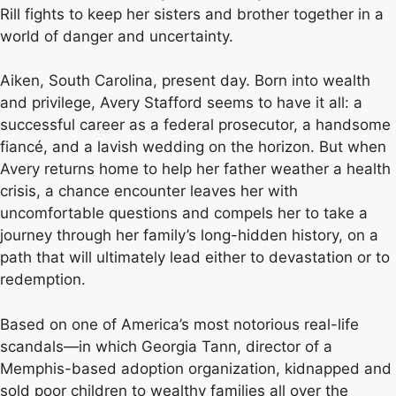
Rill fights to keep her sisters and brother together in a
world of danger and uncertainty.
Aiken, South Carolina, present day. Born into wealth
and privilege, Avery Stafford seems to have it all: a
successful career as a federal prosecutor, a handsome
fiancé, and a lavish wedding on the horizon. But when
Avery returns home to help her father weather a health
crisis, a chance encounter leaves her with
uncomfortable questions and compels her to take a
journey through her family’s long-hidden history, on a
path that will ultimately lead either to devastation or to
redemption.
Based on one of America’s most notorious real-life
scandals—in which Georgia Tann, director of a
Memphis-based adoption organization, kidnapped and
sold poor children to wealthy families all over the