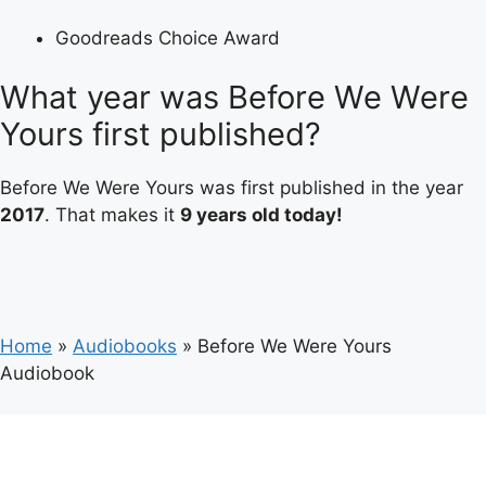
Goodreads Choice Award
What year was Before We Were
Yours first published?
Before We Were Yours was first published in the year
2017
. That makes it
9 years old today!
Home
»
Audiobooks
»
Before We Were Yours
Audiobook