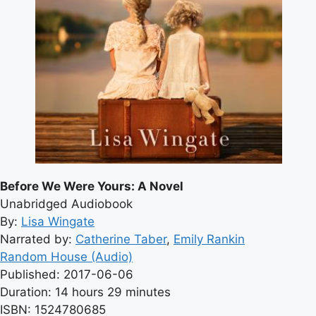
Before We Were Yours: A Novel
Unabridged Audiobook
By:
Lisa Wingate
Narrated by:
Catherine Taber
,
Emily Rankin
Random House (Audio)
Published: 2017-06-06
Duration: 14 hours 29 minutes
ISBN: 1524780685