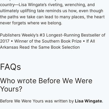
country—Lisa Wingate’s riveting, wrenching, and
ultimately uplifting tale reminds us how, even though
the paths we take can lead to many places, the heart
never forgets where we belong.
Publishers Weekly’s #3 Longest-Running Bestseller of
2017 • Winner of the Southern Book Prize • If All
Arkansas Read the Same Book Selection
FAQs
Who wrote Before We Were
Yours?
Before We Were Yours was written by
Lisa Wingate
.