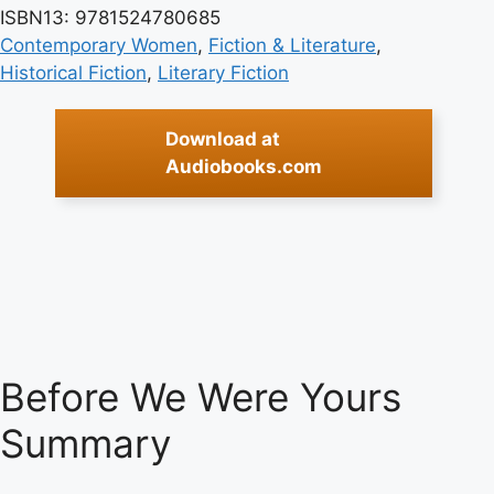
ISBN13: 9781524780685
Contemporary Women
, 
Fiction & Literature
, 
Historical Fiction
, 
Literary Fiction
Download at
Audiobooks.com
Before We Were Yours
Summary