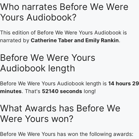
Who narrates Before We Were
Yours Audiobook?
This edition of Before We Were Yours Audiobook is
narrated by
Catherine Taber and Emily Rankin
.
Before We Were Yours
Audiobook length
Before We Were Yours Audiobook length is
14 hours 29
minutes
. That's
52140 seconds
long!
What Awards has Before We
Were Yours won?
Before We Were Yours has won the following awards: